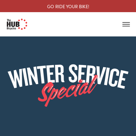
GO RIDE YOUR BIKE!