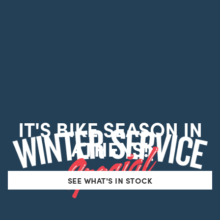
IT'S BIKE SEASON IN
ATHENS!
SEE WHAT'S IN STOCK