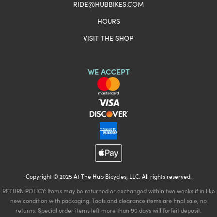
RIDE@HUBBIKES.COM
HOURS
VISIT THE SHOP
WE ACCEPT
Copyright © 2025 At The Hub Bicycles, LLC. All rights reserved.
RETURN POLICY: Items may be returned or exchanged within two weeks if in like
new condition with packaging. Tools and clearance items are final sale, no
returns. Special order items left more than 90 days will forfeit deposit.