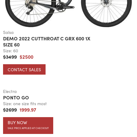
Salsa
DEMO 2022 CUTTHROAT C GRX 600 1X
SIZE 60
Size:
60
$3499
$2500
CONTACT SALES
Electra
PONTO GO
Size:
one size fits most
$2699
1999.97
BUY NOW
SALE PRICE APPLIED AT CHECKOUT