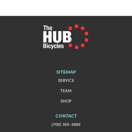
SITEMAP
SERVICE
TEAM
SHOP
CONTACT
(706) 355-3989