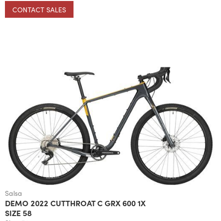
CONTACT SALES
Salsa
DEMO 2022 CUTTHROAT C GRX 600 1X
SIZE 58