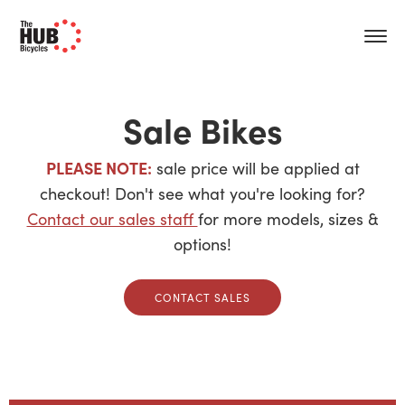
Sale Bikes
PLEASE NOTE:
sale price will be applied at
checkout! Don't see what you're looking for?
Contact our sales staff
for more models, sizes &
options!
CONTACT SALES