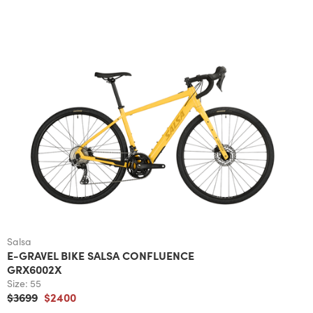
Salsa
E-GRAVEL BIKE SALSA CONFLUENCE
GRX6002X
Size:
55
$3699
$2400