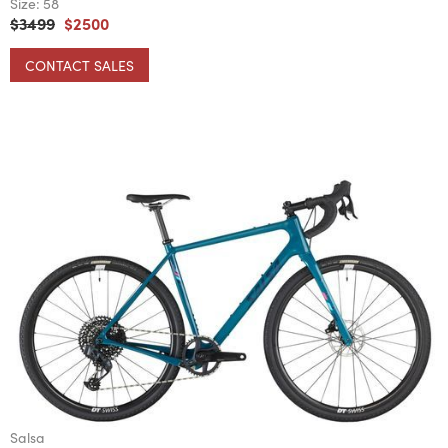
Size:
58
$3499
$2500
CONTACT SALES
Salsa