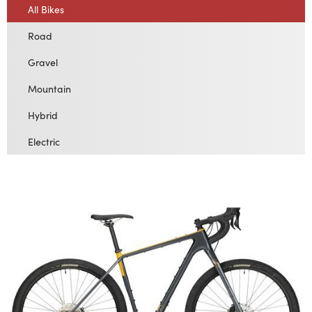
All Bikes
Road
Gravel
Mountain
Hybrid
Electric