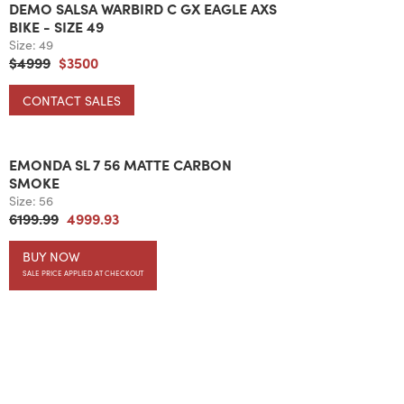
DEMO SALSA WARBIRD C GX EAGLE AXS
BIKE - SIZE 49
Size:
49
$4999
$3500
CONTACT SALES
EMONDA SL 7 56 MATTE CARBON
SMOKE
Size:
56
6199.99
4999.93
BUY NOW
SALE PRICE APPLIED AT CHECKOUT