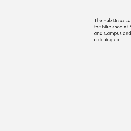
The Hub Bikes La
the bike shop at 
and Campus and o
catching up.