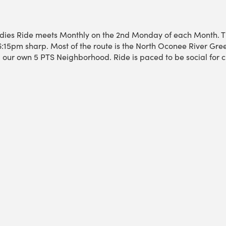
dies Ride meets Monthly on the 2nd Monday of each Month. T
6:15pm sharp. Most of the route is the North Oconee River Gree
ur own 5 PTS Neighborhood. Ride is paced to be social for c