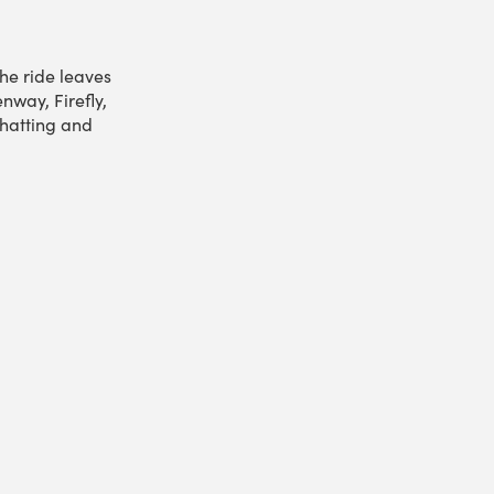
he ride leaves
nway, Firefly,
hatting and