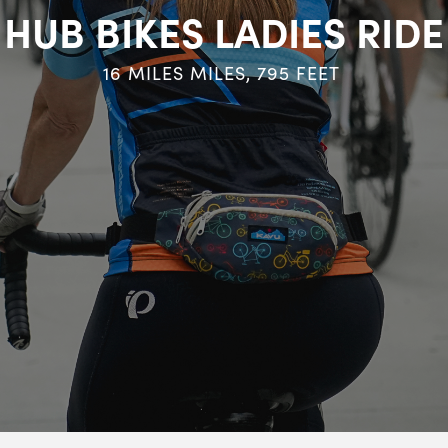
HUB BIKES LADIES RIDE
16 MILES
MILES,
795
FEET