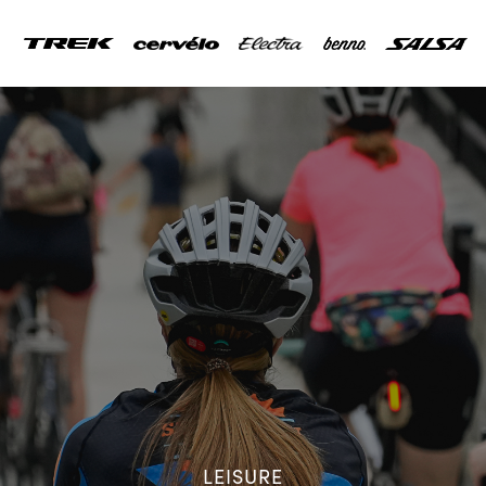
LEISURE