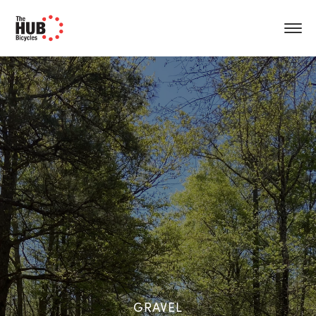
GRAVEL