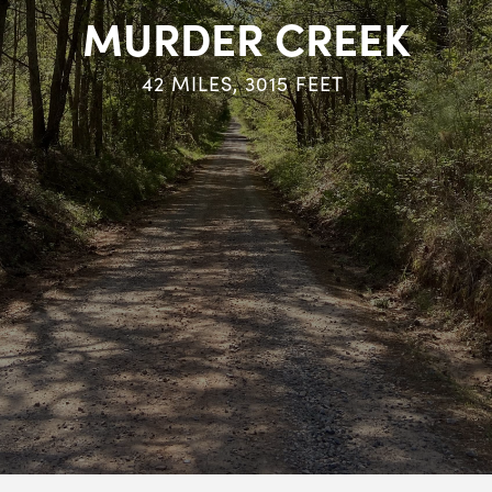
MURDER CREEK
42
MILES,
3015
FEET