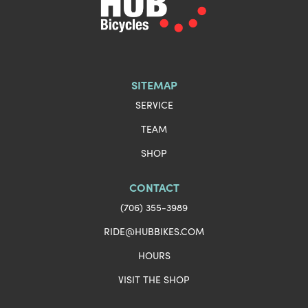
SITEMAP
SERVICE
TEAM
SHOP
CONTACT
(706) 355-3989
RIDE@HUBBIKES.COM
HOURS
VISIT THE SHOP