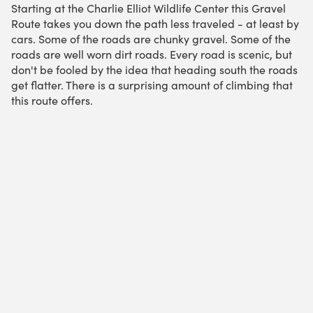
Starting at the Charlie Elliot Wildlife Center this Gravel
Route takes you down the path less traveled - at least by
cars. Some of the roads are chunky gravel. Some of the
roads are well worn dirt roads. Every road is scenic, but
don't be fooled by the idea that heading south the roads
get flatter. There is a surprising amount of climbing that
this route offers.